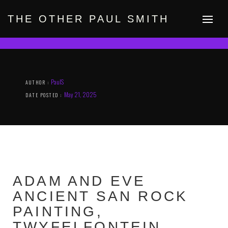
Skip
to
THE OTHER PAUL SMITH
content
PaulS
AUTHOR :
May 21, 2025
DATE POSTED :
ADAM AND EVE
ANCIENT SAN ROCK
PAINTING,
TWYFELFONTEIN,