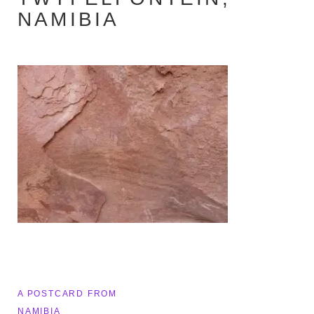
NAMIBIA
Post
A POSTCARD FROM
NAMIBIA